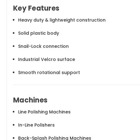
Key Features
Heavy duty & lightweight construction
Solid plastic body
Snail-Lock connection
Industrial Velcro surface
Smooth rotational support
Machines
Line Polishing Machines
In-Line Polishers
Back-Splash Polishing Machines