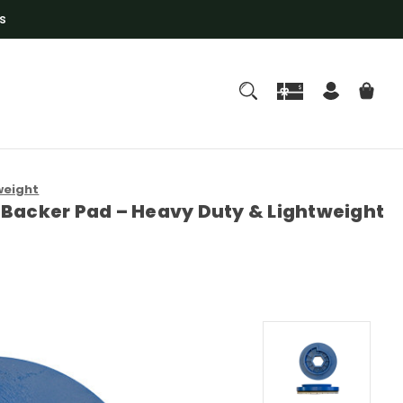
s
weight
ro Backer Pad – Heavy Duty & Lightweight