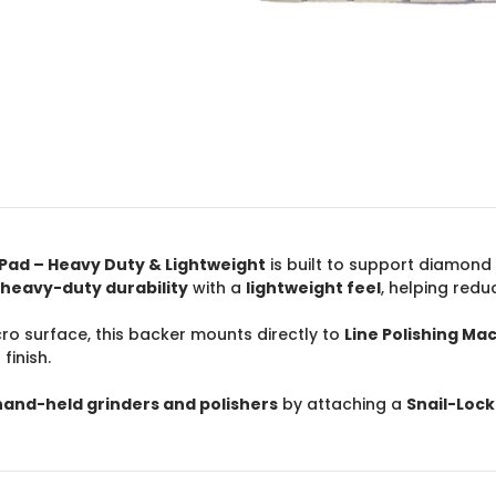
r Pad – Heavy Duty & Lightweight
is built to support diamond
heavy-duty durability
with a
lightweight feel
, helping redu
cro surface, this backer mounts directly to
Line Polishing Mac
finish.
hand-held grinders and polishers
by attaching a
Snail-Loc