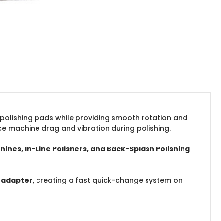
 polishing pads while providing smooth rotation and
ce machine drag and vibration during polishing.
hines, In-Line Polishers, and Back-Splash Polishing
k adapter
, creating a fast quick-change system on