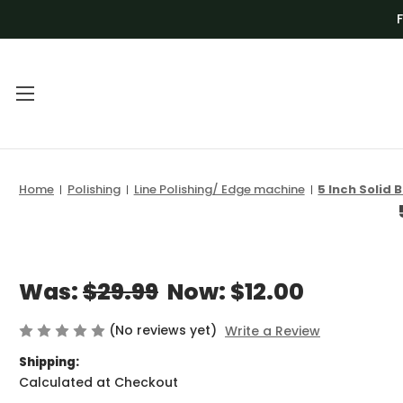
Main Menu
Category Menu
Home
Polishing
Line Polishing/ Edge machine
5 Inch Solid 
FREQUENTLY
BLADES
ASKED
DEALS
QUESTIONS |
DRILL BITS AND
VENOM TECH
Was:
$29.99
Now:
$12.00
CNC
VIDEO
(No reviews yet)
Write a Review
GRINDING AND
TUTORIALS
SHAPING
Shipping:
Calculated at Checkout
VOLUME
KITS