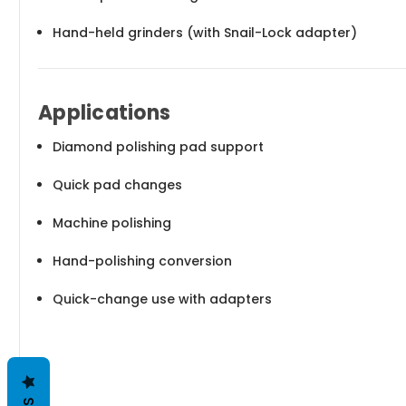
Hand-held grinders (with Snail-Lock adapter)
Applications
Diamond polishing pad support
Quick pad changes
Machine polishing
Hand-polishing conversion
Quick-change use with adapters