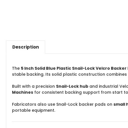
Description
The
5 Inch Solid Blue Plastic Snail-Lock Velcro Backe
stable backing. Its solid plastic construction combines
Built with a precision
Snail-Lock hub
and industrial Vel
Machines
for consistent backing support from start to 
Fabricators also use Snail-Lock backer pads on
small 
portable equipment.