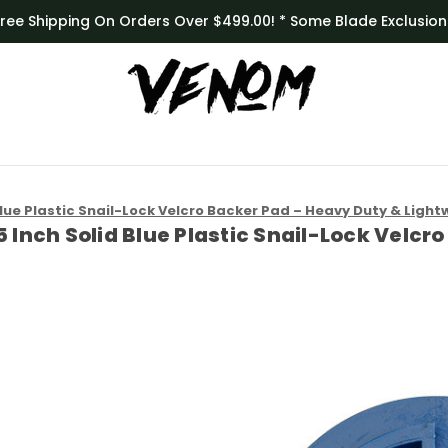
Free Shipping On Orders Over $499.00! * Some Blade Exclusion
Blue Plastic Snail-Lock Velcro Backer Pad – Heavy Duty & Light
5 Inch Solid Blue Plastic Snail-Lock Velc