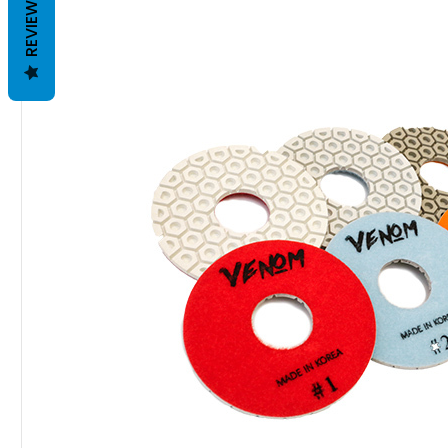
REVIEWS