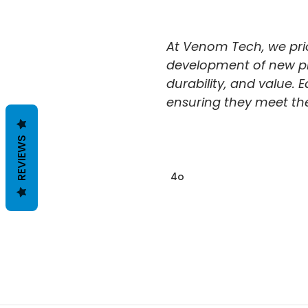
DISCOUNTS
ACCESSORIES
ON
AND SUPPLIES
At Venom Tech, we prior
BARRACUDA
development of new prod
POLISHING
POLISHERS
durability, and value. E
ABOUT
ensuring they meet the 
SHIPPING &
REVIEWS
RETURNS
CONTACT US
4o
BLOG
RSS
SYNDICATION