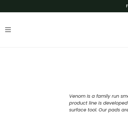
Main Menu
Category Menu
FREQUENTLY
BLADES
ASKED
DEALS
QUESTIONS |
DRILL BITS AND
VENOM TECH
CNC
Venom Is a family run sma
VIDEO
product line is developed
GRINDING AND
surface tool. Our pads a
TUTORIALS
SHAPING
VOLUME
KITS