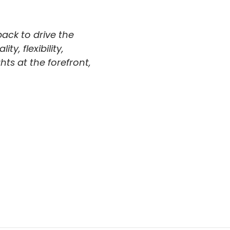
back to drive the
y, flexibility,
hts at the forefront,