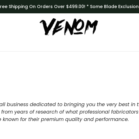
Free Shipping On Orders Over $499.00! * Some Blade Exclusion
ll business dedicated to bringing you the very best in 
 from years of research of what professional fabricators
re known for their premium quality and performance.