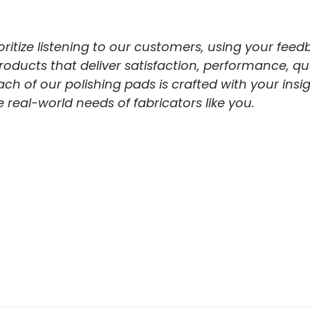
itize listening to our customers, using your feed
ucts that deliver satisfaction, performance, qualit
ach of our polishing pads is crafted with your insig
real-world needs of fabricators like you.