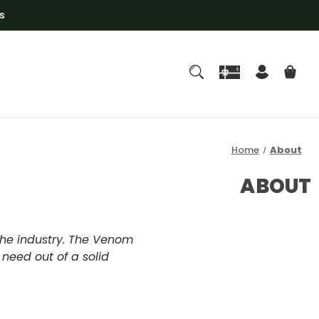
s
Home
About
ABOUT
the industry. The Venom
 need out of a solid