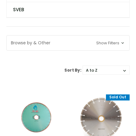
SVEB
Browse by & Other
Show Filters
Sort By:
Sold Out
Sold Out