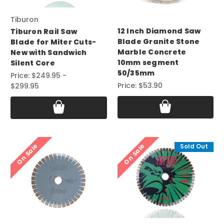
Tiburon
12 Inch Diamond Saw
Tiburon Rail Saw
Blade Granite Stone
Blade for Miter Cuts-
Marble Concrete
New with Sandwich
10mm segment
Silent Core
50/35mm
Price:
$249.95 -
Price:
$53.90
$299.95
On Sale
On Sale
Sold Out
Sold Out