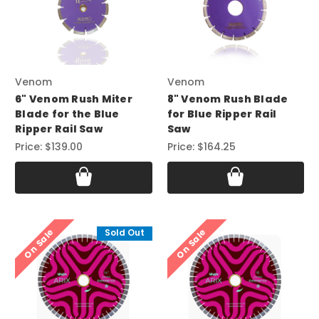
Venom
Venom
6" Venom Rush Miter
8" Venom Rush Blade
Blade for the Blue
for Blue Ripper Rail
Ripper Rail Saw
Saw
Price:
$139.00
Price:
$164.25
On Sale
On Sale
Sold Out
Sold Out