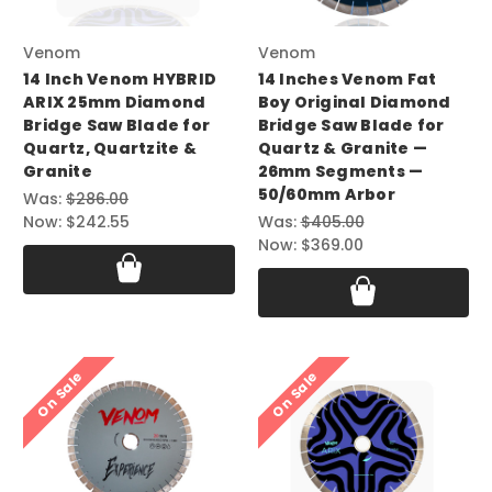
Venom
Venom
14 Inch Venom HYBRID
14 Inches Venom Fat
ARIX 25mm Diamond
Boy Original Diamond
Bridge Saw Blade for
Bridge Saw Blade for
Quartz, Quartzite &
Quartz & Granite —
Granite
26mm Segments —
50/60mm Arbor
Was:
$286.00
Now:
$242.55
Was:
$405.00
Now:
$369.00
On Sale
On Sale