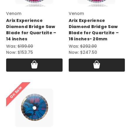
Venom
Venom
Arix Experience
Arix Experience
Diamond Bridge Saw
Diamond Bridge Saw
Blade for Quartzite –
Blade for Quartzite –
14 inches
16 inches- 20mm
Was:
$199.00
Was:
$292.00
Now:
$153.75
Now:
$247.50
On Sale