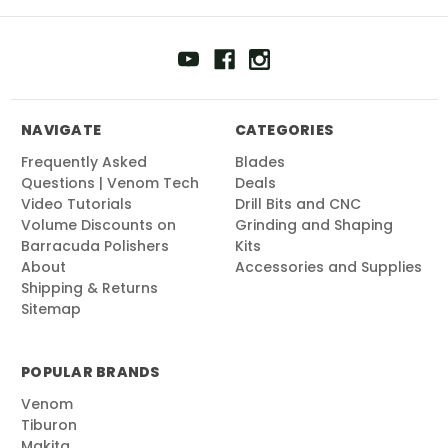
NAVIGATE
CATEGORIES
Frequently Asked
Blades
Questions | Venom Tech
Deals
Video Tutorials
Drill Bits and CNC
Volume Discounts on
Grinding and Shaping
Barracuda Polishers
Kits
About
Accessories and Supplies
Shipping & Returns
Sitemap
POPULAR BRANDS
Venom
Tiburon
Makita