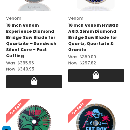
Venom
Venom
16 Inch Venom
16 Inch Venom HYBRID
Experience Diamond
ARIX 25mm Diamond
Bridge Saw Blade for
Bridge Saw Blade for
Quartzite – Sandwich
Quartz, Quartzite &
Silent Core – Fast
Granite
Cutting
Was:
$350.00
Was:
$395.95
Now:
$297.82
Now:
$349.95
On Sale
On Sale