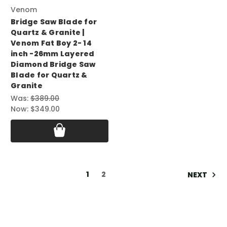
Venom
Bridge Saw Blade for
Quartz & Granite |
Venom Fat Boy 2- 14
inch -26mm Layered
Diamond Bridge Saw
Blade for Quartz &
Granite
Was:
$389.00
Now:
$349.00
1
2
NEXT