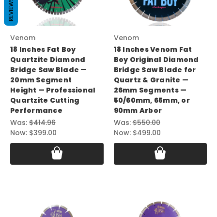
REVIEWS
Venom
Venom
18 Inches Fat Boy
18 Inches Venom Fat
Quartzite Diamond
Boy Original Diamond
Bridge Saw Blade —
Bridge Saw Blade for
20mm Segment
Quartz & Granite —
Height — Professional
26mm Segments —
Quartzite Cutting
50/60mm, 65mm, or
Performance
90mm Arbor
Was:
$414.96
Was:
$550.00
Now:
$399.00
Now:
$499.00