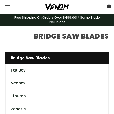
Free Shipping On Orders Over $499.00! * Some Blade
Exclusions
BRIDGE SAW BLADES
Bridge Saw Blades
Fat Boy
Venom
Tiburon
Zenesis