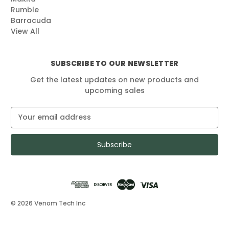
Rumble
Barracuda
View All
SUBSCRIBE TO OUR NEWSLETTER
Get the latest updates on new products and
upcoming sales
E
m
a
i
l
A
d
d
r
© 2026 Venom Tech Inc
e
s