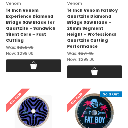
Venom
Venom
14 Inch Venom
14 Inch Venom Fat Boy
Experience Diamond
Quartzite Diamond
Bridge Saw Blade for
Bridge Saw Blade –
Quartzite – Sandwich
20mm Segment
Silent Core – Fast
Height – Professional
Cutting
Quartzite Cutting
Performance
Was:
$350.00
Now:
$299.00
Was:
$371.45
Now:
$299.00
On Sale
On Sale
Sold Out
Sold Out