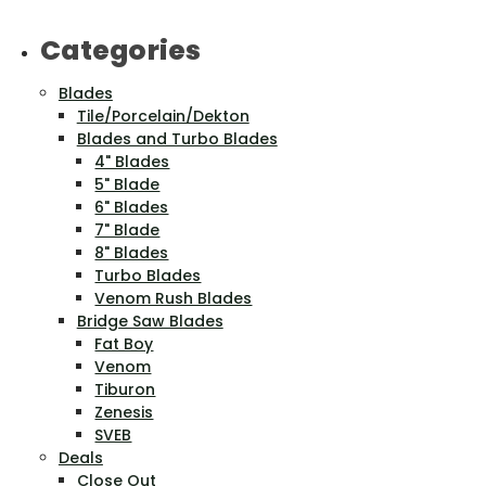
Categories
Blades
Tile/Porcelain/Dekton
Blades and Turbo Blades
4" Blades
5" Blade
6" Blades
7" Blade
8" Blades
Turbo Blades
Venom Rush Blades
Bridge Saw Blades
Fat Boy
Venom
Tiburon
Zenesis
SVEB
Deals
Close Out