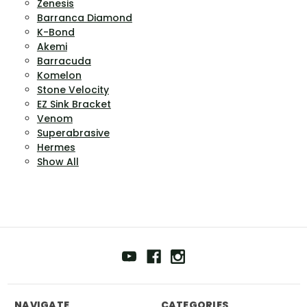
Zenesis
Barranca Diamond
K-Bond
Akemi
Barracuda
Komelon
Stone Velocity
EZ Sink Bracket
Venom
Superabrasive
Hermes
Show All
NAVIGATE
CATEGORIES