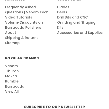
Frequently Asked
Blades
Questions | Venom Tech
Deals
Video Tutorials
Drill Bits and CNC
Volume Discounts on
Grinding and Shaping
Barracuda Polishers
Kits
About
Accessories and Supplies
Shipping & Returns
Sitemap
POPULAR BRANDS
Venom
Tiburon
Makita
Rumble
Barracuda
View All
SUBSCRIBE TO OUR NEWSLETTER