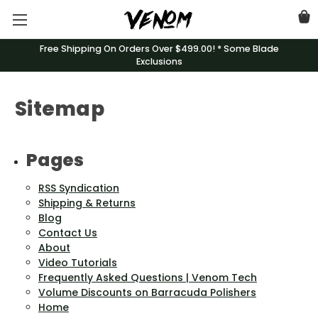
Free Shipping On Orders Over $499.00! * Some Blade
Exclusions
Sitemap
Pages
RSS Syndication
Shipping & Returns
Blog
Contact Us
About
Video Tutorials
Frequently Asked Questions | Venom Tech
Volume Discounts on Barracuda Polishers
Home