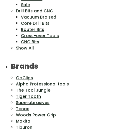
Sale
Drill Bits and CNC
Vacuum Braised
Core Drill Bits
Router Bits
Cross-over Tools
CNC Bits
Show All
Brands
GoClips
Alpha Professional tools
The Tool Jungle
Tiger Tooth
Superabrasives
Tenax
Woods Power Grip
Makita
Tiburon