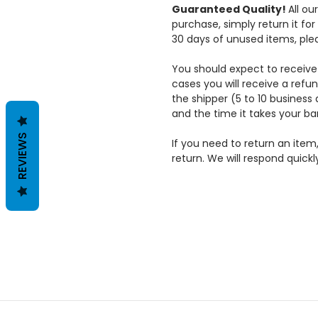
DISCOUNTS
Guaranteed Quality!
All ou
ACCESSORIES
purchase, simply return it f
ON
AND SUPPLIES
30 days of unused items, ple
BARRACUDA
POLISHING
You should expect to receive 
POLISHERS
cases you will receive a refun
the shipper (5 to 10 business 
ABOUT
and the time it takes your ba
SHIPPING &
REVIEWS
If you need to return an item
RETURNS
return. We will respond quickl
CONTACT US
BLOG
RSS
SYNDICATION