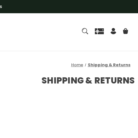
s
Home
Shipping & Returns
SHIPPING & RETURNS