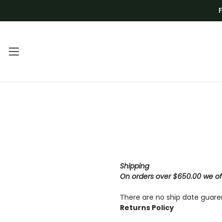
Main Menu
Category Menu
FREQUENTLY
BLADES
ASKED
DEALS
QUESTIONS |
DRILL BITS AND
VENOM TECH
CNC
Shipping
VIDEO
On orders over $650.00 we off
GRINDING AND
TUTORIALS
SHAPING
There are no ship date guare
Returns Policy
VOLUME
KITS