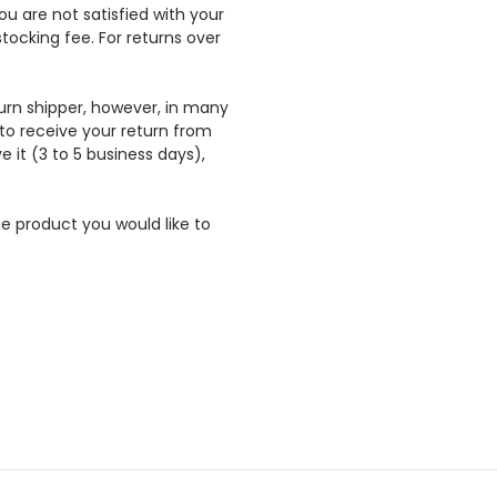
ou are not satisfied with your
ocking fee. For returns over
urn shipper, however, in many
 to receive your return from
e it (3 to 5 business days),
e product you would like to