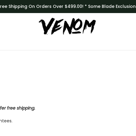
Free Shipping On Orders Over $499.00! * Some Blade Exclusion
er free shipping.
ntees.