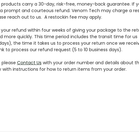
r products carry a 30-day, risk-free, money-back guarantee. If y
or a prompt and courteous refund. Venom Tech may charge a rest
ase reach out to us. A restockin fee may apply.
your refund within four weeks of giving your package to the ret
d more quickly. This time period includes the transit time for us
days), the time it takes us to process your return once we receiv
nk to process our refund request (5 to 10 business days).
, please
Contact Us
with your order number and details about th
y with instructions for how to return items from your order.