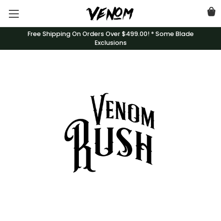
Free Shipping On Orders Over $499.00! * Some Blade
Exclusions