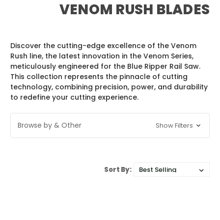
VENOM RUSH BLADES
Discover the cutting-edge excellence of the Venom
Rush line, the latest innovation in the Venom Series,
meticulously engineered for the Blue Ripper Rail Saw.
This collection represents the pinnacle of cutting
technology, combining precision, power, and durability
to redefine your cutting experience.
Browse by & Other
Show Filters
Sort By: