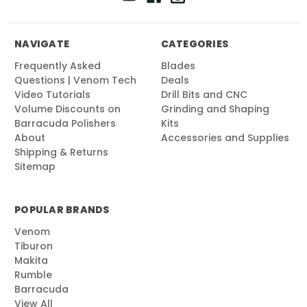
NAVIGATE
CATEGORIES
Frequently Asked
Blades
Questions | Venom Tech
Deals
Video Tutorials
Drill Bits and CNC
Volume Discounts on
Grinding and Shaping
Barracuda Polishers
Kits
About
Accessories and Supplies
Shipping & Returns
Sitemap
POPULAR BRANDS
Venom
Tiburon
Makita
Rumble
Barracuda
View All