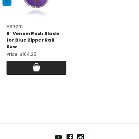
Venom
8" Venom Rush Blade
for Blue Ripper Rail
Saw
Price:
$164.25