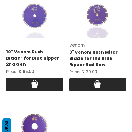
Venom
10" Venom Rush
6" Venom Rush Miter
Blade- for Blue Ripper
Blade for the Blue
2nd Gen
Ripper Rail Saw
Price:
$165.00
Price:
$139.00
REVIEWS